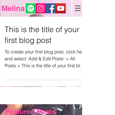
Melina
This is the title of your
first blog post
To create your first blog post, click here
and select 'Add & Edit Posts' > All
Posts > This is the title of your first blog
post. Blogs...
Featured Posts