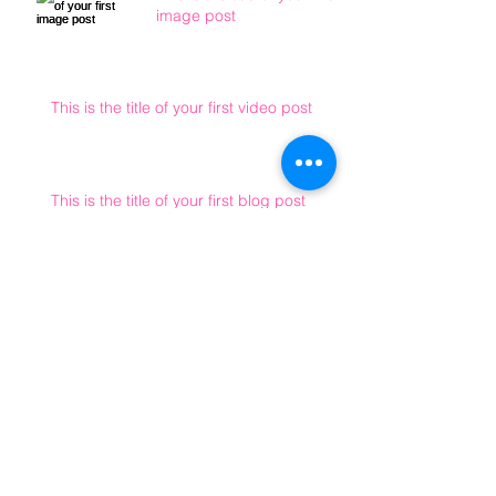
image post
This is the title of your first video post
This is the title of your first blog post
Archive
May 2013
(3)
3 posts
Search By Tags
photo
text
video