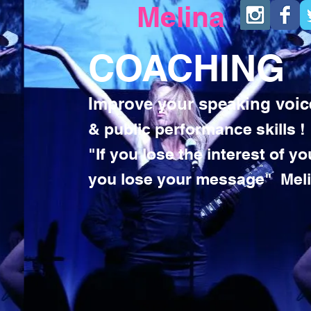
Melina
COACHING
Improve your speaking voic
& public performance skills !
"If you lose the interest of y
you lose your message" Mel