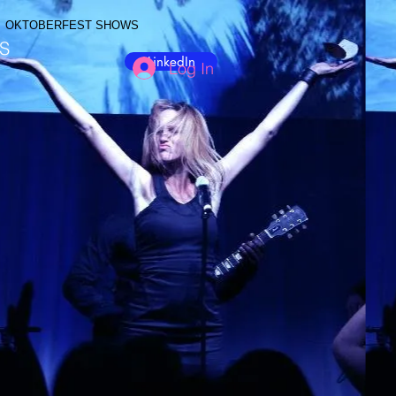
OKTOBERFEST SHOWS
S
LinkedIn
Log In