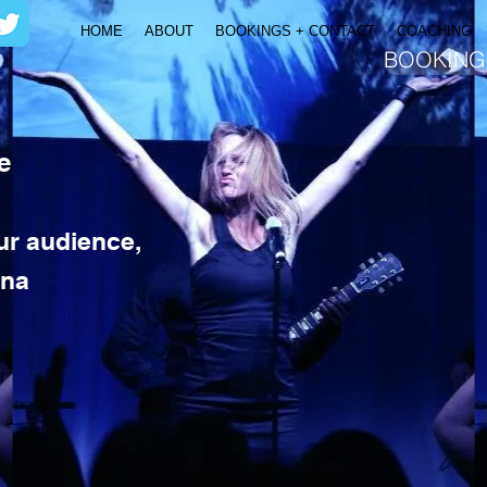
HOME
ABOUT
BOOKINGS + CONTACT
COACHING
BOOKING
e
our audience,
ina