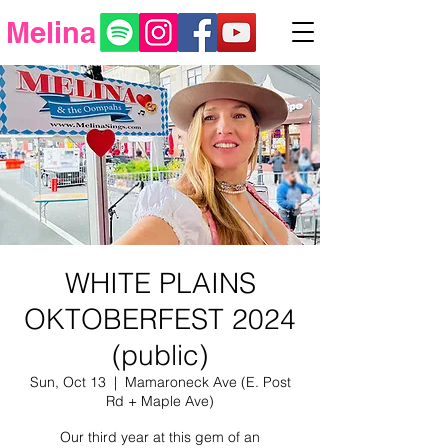
Melina
WHITE PLAINS
OKTOBERFEST 2024
(public)
Sun, Oct 13
  |  
Mamaroneck Ave (E. Post
Rd + Maple Ave)
Our third year at this gem of an