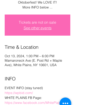
Oktoberfest! We LOVE IT!
Log In
More INFO below ...
Tickets are not on sale
See other events
Time & Location
Oct 13, 2024, 1:00 PM – 6:00 PM
Mamaroneck Ave (E. Post Rd + Maple
Ave), White Plains, NY 10601, USA
INFO
EVENT INFO (stay tuned) 
https://wpbid.com/
WHITE PLAINS FB Page: 
https://www.facebook.com/WhitePlainsBID