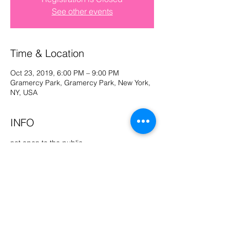
See other events
Log In
Time & Location
Oct 23, 2019, 6:00 PM – 9:00 PM
Gramercy Park, Gramercy Park, New York,
NY, USA
INFO
not open to the public
Share This Event