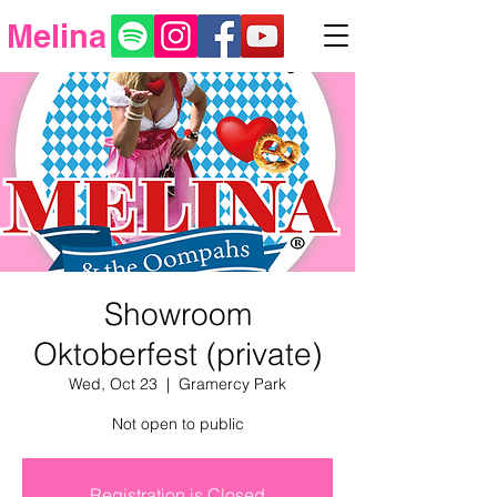
Melina
Showroom
Oktoberfest (private)
Wed, Oct 23
  |  
Gramercy Park
Not open to public
Registration is Closed