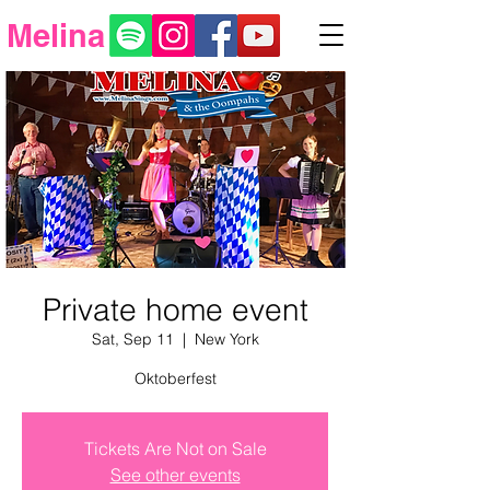
Melina
Private home event
Sat, Sep 11
  |  
New York
Oktoberfest
Tickets Are Not on Sale
See other events