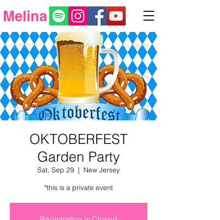
Melina
OKTOBERFEST
Garden Party
Sat, Sep 29
  |  
New Jersey
*this is a private event
Registration is Closed