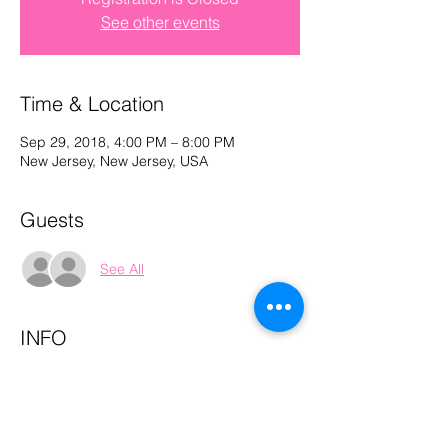
See other events
Log In
Time & Location
Sep 29, 2018, 4:00 PM – 8:00 PM
New Jersey, New Jersey, USA
Guests
See All
INFO
*this is a private event 