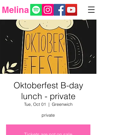
Melina
Oktoberfest B-day
lunch - private
Tue, Oct 01
  |  
Greenwich
private
Tickets are not on sale