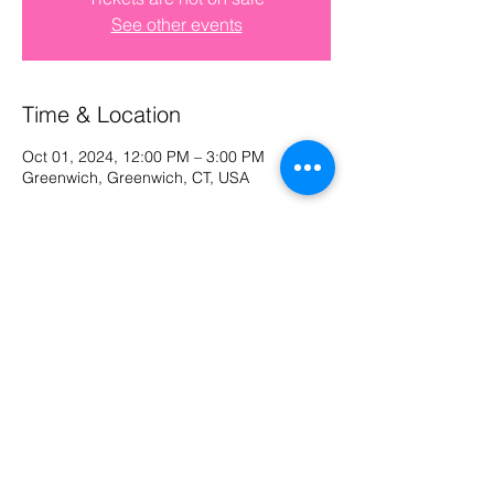
See other events
Log In
Time & Location
Oct 01, 2024, 12:00 PM – 3:00 PM
Greenwich, Greenwich, CT, USA
Share This Event