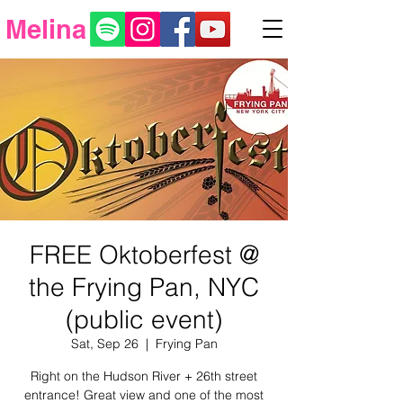
Melina
FREE Oktoberfest @
the Frying Pan, NYC
(public event)
Sat, Sep 26
  |  
Frying Pan
Right on the Hudson River + 26th street
entrance! Great view and one of the most