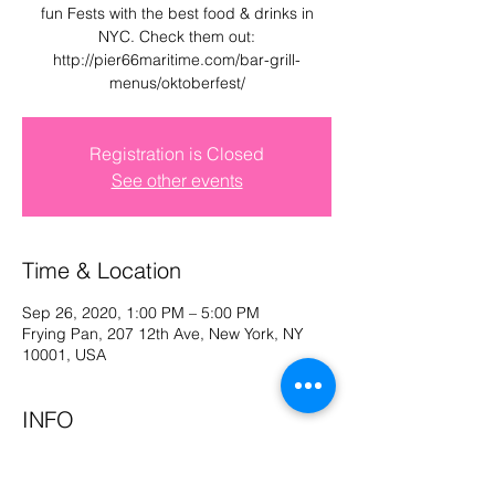
fun Fests with the best food & drinks in
Log In
NYC. Check them out:
http://pier66maritime.com/bar-grill-
menus/oktoberfest/
Registration is Closed
See other events
Time & Location
Sep 26, 2020, 1:00 PM – 5:00 PM
Frying Pan, 207 12th Ave, New York, NY
10001, USA
INFO
INFO:
OKTOBERFEST @ the FRYING PAN,
NYC