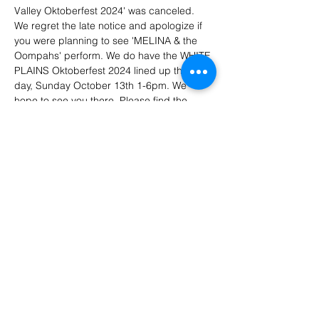
Valley Oktoberfest 2024' was canceled. 
We regret the late notice and apologize if 
you were planning to see 'MELINA & the 
Oompahs' perform. We do have the WHITE 
PLAINS Oktoberfest 2024 lined up the next 
day, Sunday October 13th 1-6pm. We 
hope to see you there. Please find the 
Hudson Valley FB post regarding any 
tickets that were purchased by anyone. 
https://www.facebook.com/share/17erGsnL
4r/?mibextid=WC7FNe
Your 'MELINA & the Oompahs' team ❤️
Share This Event