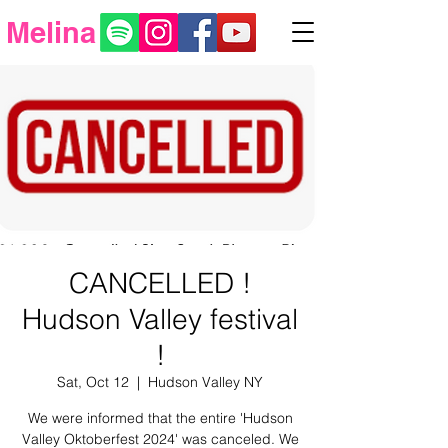
Melina
CANCELLED !
Hudson Valley festival
!
Sat, Oct 12
  |  
Hudson Valley NY
We were informed that the entire 'Hudson
Valley Oktoberfest 2024' was canceled. We