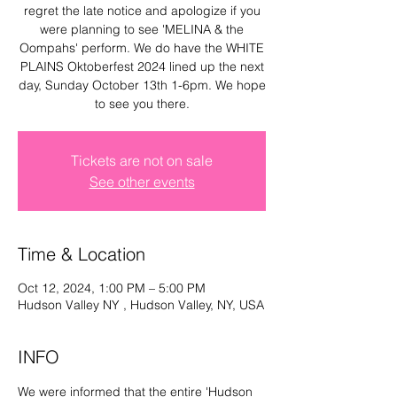
regret the late notice and apologize if you
Log In
were planning to see 'MELINA & the
Oompahs' perform. We do have the WHITE
PLAINS Oktoberfest 2024 lined up the next
day, Sunday October 13th 1-6pm. We hope
to see you there.
Tickets are not on sale
See other events
Time & Location
Oct 12, 2024, 1:00 PM – 5:00 PM
Hudson Valley NY , Hudson Valley, NY, USA
INFO
We were informed that the entire 'Hudson 